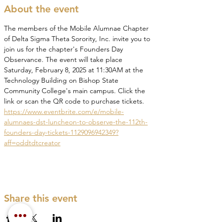
About the event
The members of the Mobile Alumnae Chapter 
of Delta Sigma Theta Sorority, Inc. invite you to 
join us for the chapter's Founders Day 
Observance. The event will take place 
Saturday, February 8, 2025 at 11:30AM at the 
Technology Building on Bishop State 
Community College's main campus. Click the 
link or scan the QR code to purchase tickets. 
https://www.eventbrite.com/e/mobile-
alumnaes-dst-luncheon-to-observe-the-112th-
founders-day-tickets-1129096942349?
aff=oddtdtcreator
Share this event