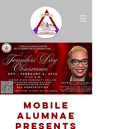
Mobile
Alumnae
Presents