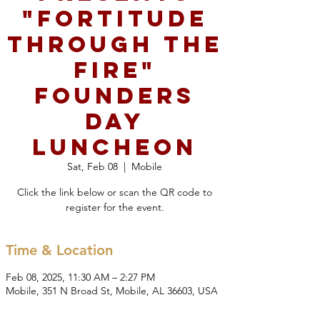
"Fortitude
Through the
Fire"
Founders
Day
Luncheon
Sat, Feb 08
  |  
Mobile
Click the link below or scan the QR code to
register for the event.
Time & Location
Feb 08, 2025, 11:30 AM – 2:27 PM
Mobile, 351 N Broad St, Mobile, AL 36603, USA