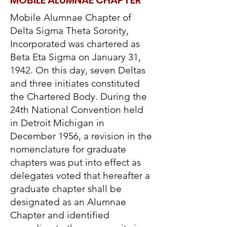
MOBILE ALUMNAE CHAPTER
Mobile Alumnae Chapter of
Delta Sigma Theta Sorority,
Incorporated was chartered as
Beta Eta Sigma on January 31,
1942. On this day, seven Deltas
and three initiates constituted
the Chartered Body. During the
24th National Convention held
in Detroit Michigan in
December 1956, a revision in the
nomenclature for graduate
chapters was put into effect as
delegates voted that hereafter a
graduate chapter shall be
designated as an Alumnae
Chapter and identified