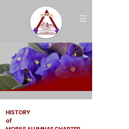
HISTORY
of