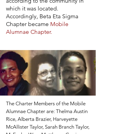
according to the community in
which it was located.
Accordingly, Beta Eta Sigma
Chapter became
Mobile
Alumnae Chapter.
The Charter Members of the Mobile
Alumnae Chapter are: Thelma Austin
Rice, Alberta Brazier, Harveyette
McAllister Taylor, Sarah Branch Taylor,