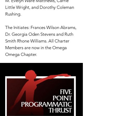
M. Evelyn Ware Matthews, Carrie
Little Wright, and Dorothy Coleman
Rushing.
The Initiates: Frances Wilson Abrams,
Dr. Georgia Oden Stevens and Ruth
Smith Rhone Williams. All Charter
Members are now in the Omega
Omega Chapter.