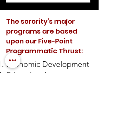
The sorority’s major
programs are based
upon our Five-Point
Programmatic Thrust:
Economic Development
Educational
Development
International Awareness
and Involvement
Physical and Mental
Health