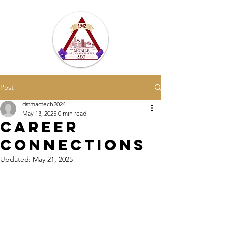
Post
dstmactech2024
May 13, 2025
0 min read
Career
Connections
Updated:
May 21, 2025