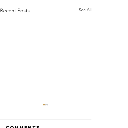
See All
Recent Posts
Comments