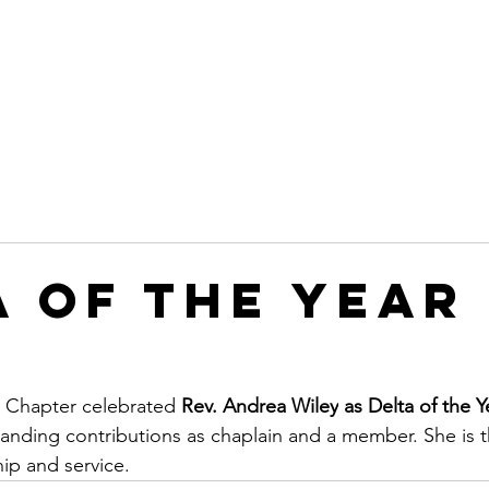
Leadership
Programs
Events
Awards & Recognitio
a of the Year
Chapter celebrated 
Rev. Andrea Wiley
as Delta of the Y
anding contributions as chaplain and a member. She is 
hip and service.