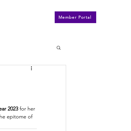
n
Contact
More
Member Portal
ear 2023
 for her 
the epitome of 