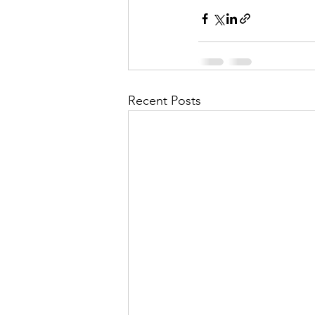
Recent Posts