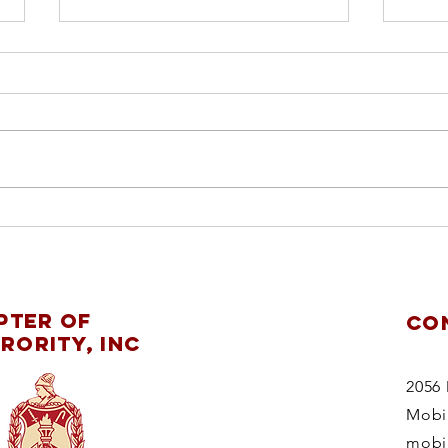
ch
pl
re
Mobile Alumnae
ChapterDelta Sigma
pter of
CO
Theta Sorority,
rority, Inc
Inc.supports
theMaking
2056 
StridesAgainstBreast
Mobi
CancerWalk 2025
mobi