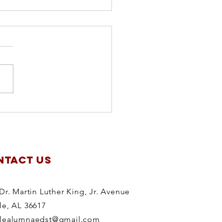
apter
anning
treat
NTACT US
Dr. Martin Luther King, Jr. Avenue
le, AL 36617
lealumnaedst@gmail.com