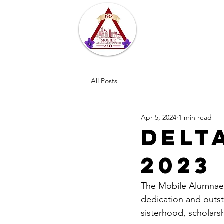
Home
About
All Posts
Apr 5, 2024
1 min read
Delt
2023
The Mobile Alumnae 
dedication and outst
sisterhood, scholars