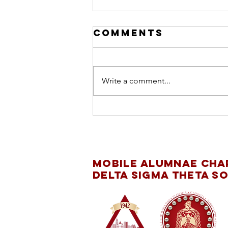
Comments
Write a comment...
INTERNATIONAL
DAY OF THE GIRL
CHILD
Mobile Alumnae Cha
Delta Sigma Theta So