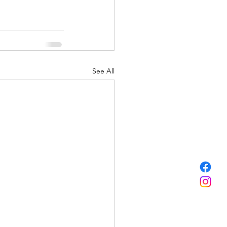
See All