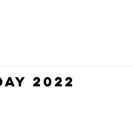
Leadership
Programs
Events
Awards & Recognitio
Day 2022