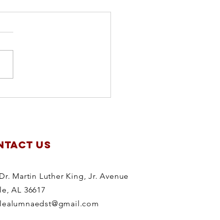
apter
anning
treat
NTACT US
Dr. Martin Luther King, Jr. Avenue
le, AL 36617
lealumnaedst@gmail.com