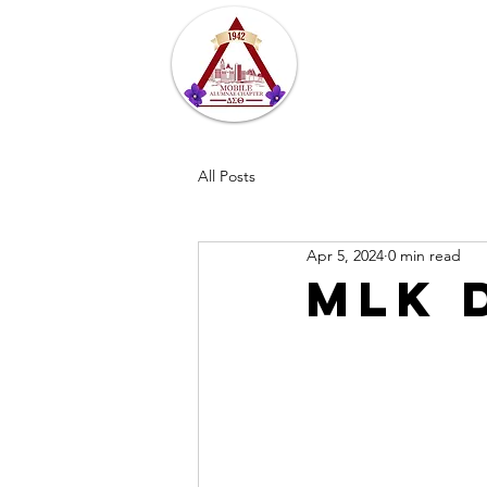
Home
About
All Posts
Apr 5, 2024
0 min read
MLK 