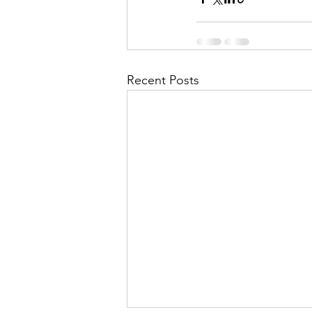
Recent Posts