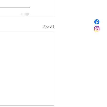
See All