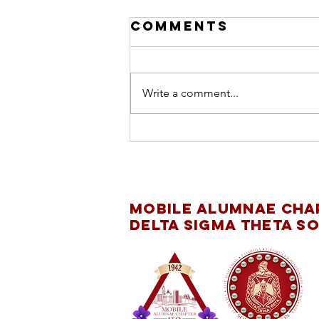
Comments
Write a comment...
INTERNATIONAL
DAY OF THE GIRL
CHILD
Mobile Alumnae Cha
Delta Sigma Theta So