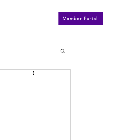
n
Contact
More
Member Portal