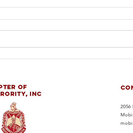
ch
pl
re
Mobile Alumnae
ChapterDelta Sigma
pter of
CO
Theta Sorority,
rority, Inc
Inc.supports
theMaking
2056 
StridesAgainstBreast
Mobi
CancerWalk 2025
mobi