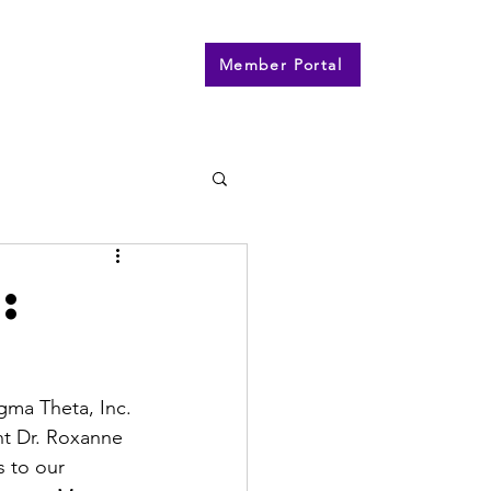
n
Contact
More
Member Portal
:
gma Theta, Inc. 
nt Dr. Roxanne 
 to our 