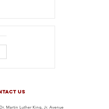
apter
anning
treat
NTACT US
Dr. Martin Luther King, Jr. Avenue