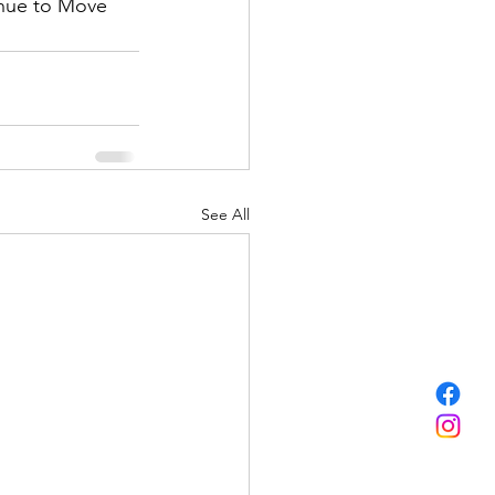
inue to Move 
See All