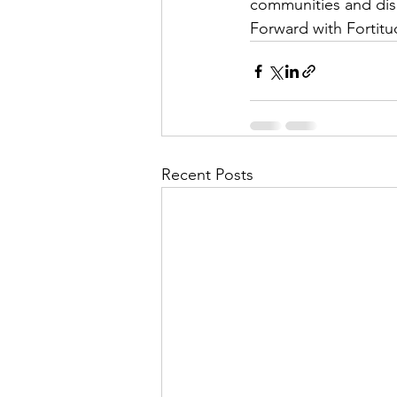
communities and dis
Forward with Fortitu
Recent Posts