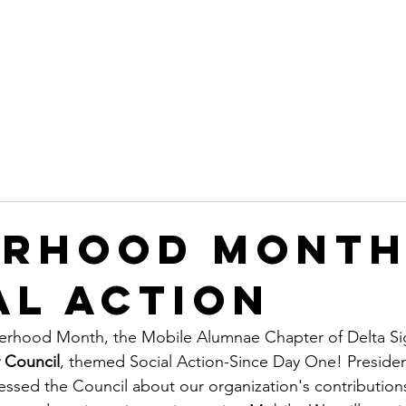
Leadership
Programs
Events
Awards & Recognitio
erhood Month
al Action
sterhood Month, the Mobile Alumnae Chapter of Delta Si
 Council
, themed Social Action-Since Day One! Preside
ed the Council about our organization's contributions