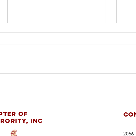
ch
pl
re
Mobile Alumnae
ChapterDelta Sigma
pter of
CO
Theta Sorority,
rority, Inc
Inc.supports
theMaking
2056 