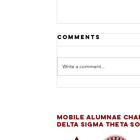
Comments
Write a comment...
INTERNATIONAL
DAY OF THE GIRL
CHILD
Mobile Alumnae Cha
Delta Sigma Theta So