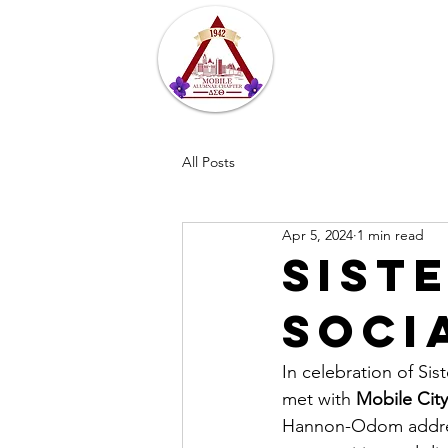
Home
About
All Posts
Apr 5, 2024
1 min read
Sist
Soci
In celebration of Si
met with 
Mobile City
Hannon-Odom address