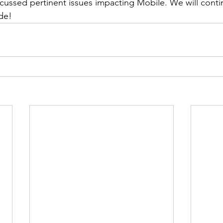
cussed pertinent issues impacting Mobile. We will cont
de!