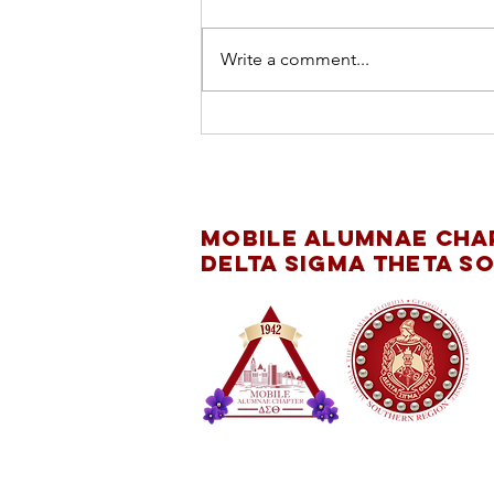
Write a comment...
INTERNATIONAL
DAY OF THE GIRL
CHILD
Mobile Alumnae Cha
Delta Sigma Theta So