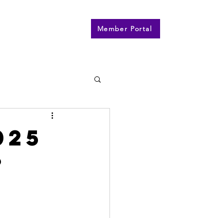
n
Contact
More
Member Portal
025
?