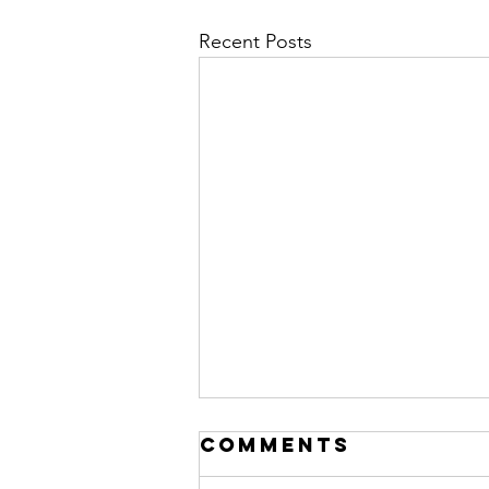
Recent Posts
Comments