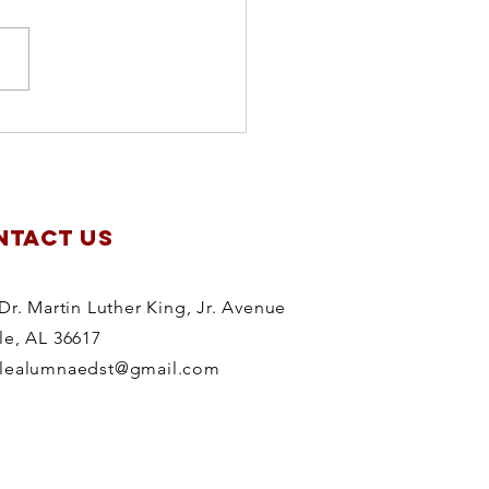
apter
anning
treat
NTACT US
Dr. Martin Luther King, Jr. Avenue
le, AL 36617
lealumnaedst@gmail.com