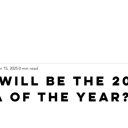
Leadership
Programs
Events
Awards & Recognitio
r 15, 2025
0 min read
Will be the 2
a of the Year