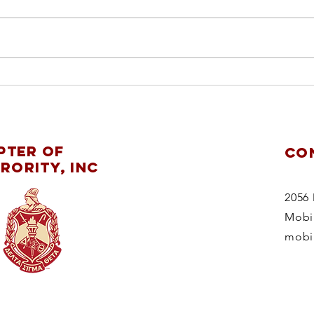
ch
pl
re
Mobile Alumnae
ChapterDelta Sigma
pter of
CO
Theta Sorority,
rority, Inc
Inc.supports
theMaking
2056 
StridesAgainstBreast
Mobi
CancerWalk 2025
mobi