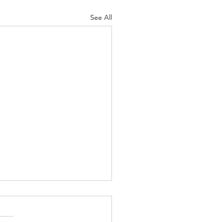
See All