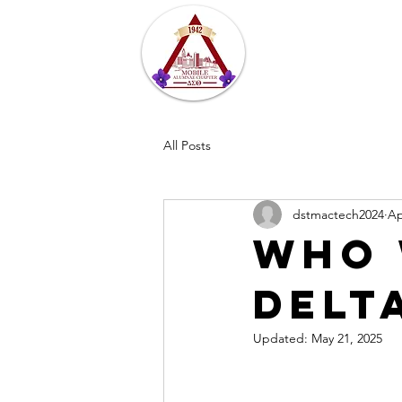
Home
About
All Posts
dstmactech2024
Ap
Who 
Delt
Updated:
May 21, 2025